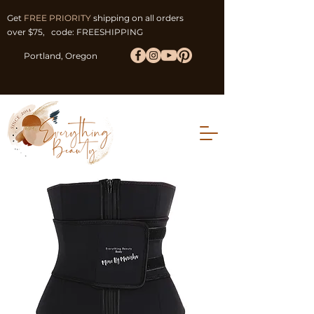
Get
FREE PRIORITY
shipping on all orders
over $75, code: FREESHIPPING
Portland, Oregon