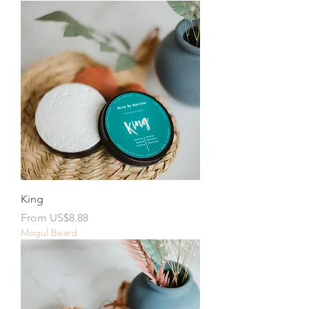
King
Sale Price
From
US$8.88
Mogul Beard