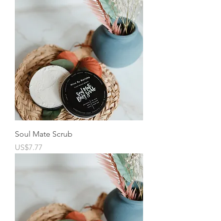
Soul Mate Scrub
Price
US$7.77