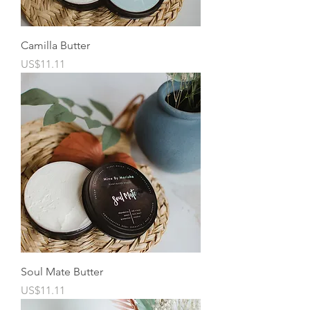
Camilla Butter
Price
US$11.11
Soul Mate Butter
Price
US$11.11