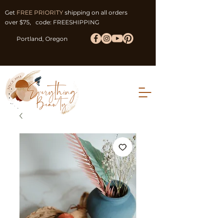
Get
FREE PRIORITY
shipping on all orders
over $75, code: FREESHIPPING
Portland, Oregon