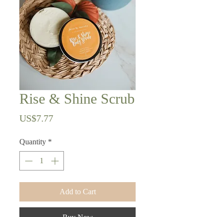
Rise & Shine Scrub
Price
US$7.77
Quantity
*
Add to Cart