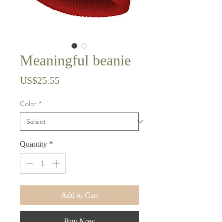
Meaningful beanie
Price
US$25.55
Color
*
Quantity
*
Add to Cart
Buy Now