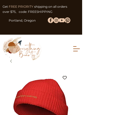
Get
FREE PRIORITY
shipping on all orders
over $75, code: FREESHIPPING
Portland, Oregon