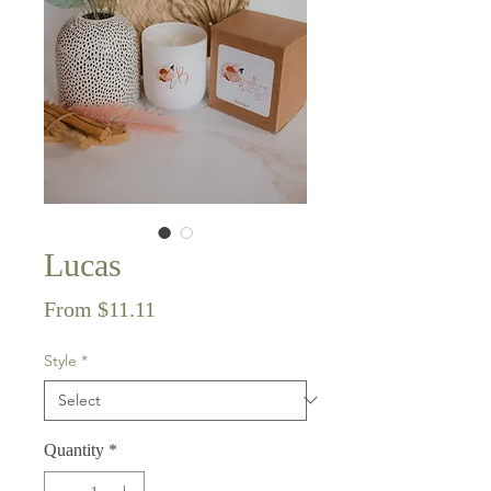
Lucas
Sale
From
$11.11
Price
Style
*
Quantity
*