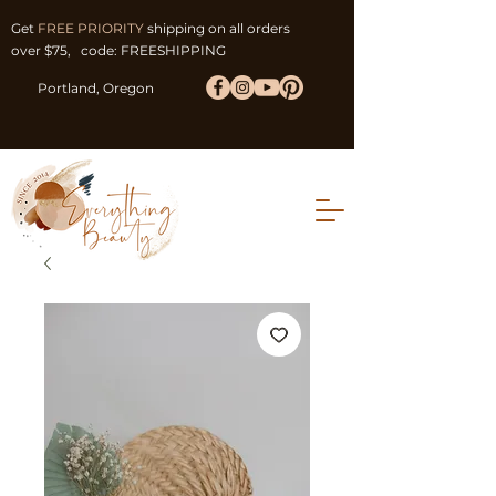
Get
FREE PRIORITY
shipping on all orders
over $75, code: FREESHIPPING
Portland, Oregon