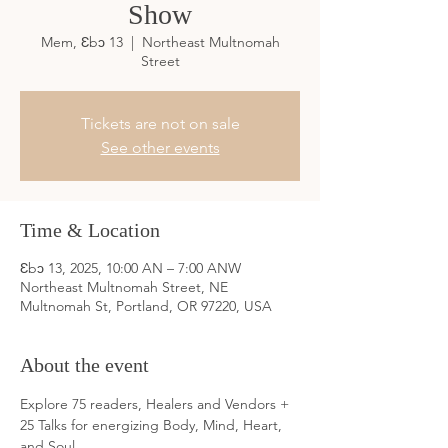
Show
Mem, Ɛbɔ 13
  |  
Northeast Multnomah
Street
Tickets are not on sale
See other events
Time & Location
Ɛbɔ 13, 2025, 10:00 AN – 7:00 ANW
Northeast Multnomah Street, NE
Multnomah St, Portland, OR 97220, USA
About the event
Explore 75 readers, Healers and Vendors + 
25 Talks for energizing Body, Mind, Heart, 
and Soul. 