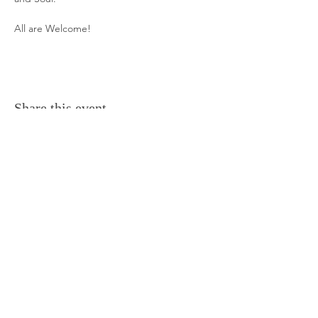
All are Welcome!
Share this event
Frequently Asked Questions
Terms and Conditions
Contact Us
Everything Aligned
Everything Aromatherapy
Gift Cards
Everything Body