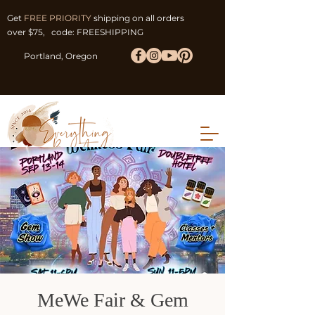
Get
FREE PRIORITY
shipping on all orders
over $75, code: FREESHIPPING
Portland, Oregon
MeWe Fair & Gem